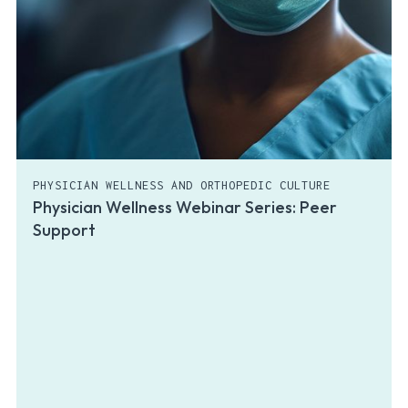
PHYSICIAN WELLNESS AND ORTHOPEDIC CULTURE
Physician Wellness Webinar Series: Peer
Support