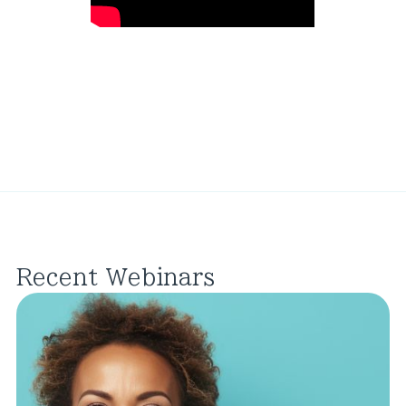
Recent Webinars