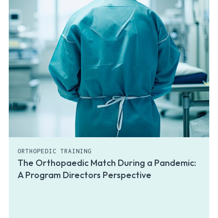
ORTHOPEDIC TRAINING
The Orthopaedic Match During a Pandemic:
A Program Directors Perspective