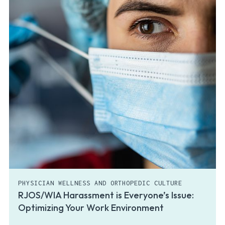
PHYSICIAN WELLNESS AND ORTHOPEDIC CULTURE
RJOS/WIA Harassment is Everyone’s Issue:
Optimizing Your Work Environment