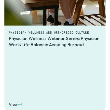
PHYSICIAN WELLNESS AND ORTHOPEDIC CULTURE
Physician Wellness Webinar Series: Physician
Work/Life Balance: Avoiding Burnout
View