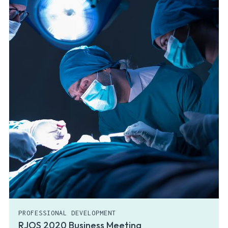
PROFESSIONAL DEVELOPMENT
RJOS 2020 Business Meeting