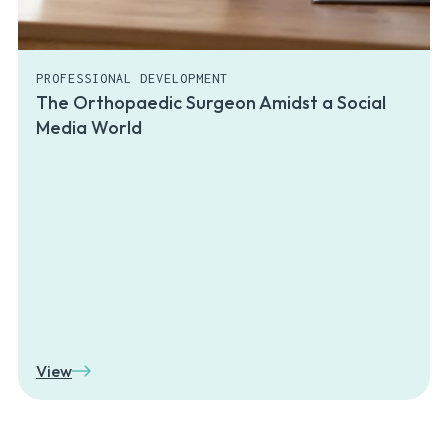
PROFESSIONAL DEVELOPMENT
The Orthopaedic Surgeon Amidst a Social
Media World
View