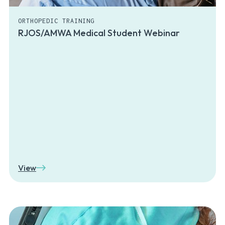
ORTHOPEDIC TRAINING
RJOS/AMWA Medical Student Webinar
View