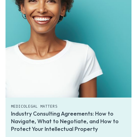
MEDICOLEGAL MATTERS
Industry Consulting Agreements: How to
Navigate, What to Negotiate, and How to
Protect Your Intellectual Property