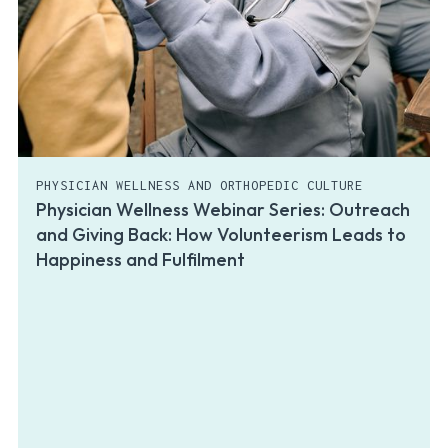
PHYSICIAN WELLNESS AND ORTHOPEDIC CULTURE
Physician Wellness Webinar Series: Outreach
and Giving Back: How Volunteerism Leads to
Happiness and Fulfilment