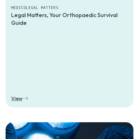
MEDICOLEGAL MATTERS
Legal Matters, Your Orthopaedic Survival
Guide
View