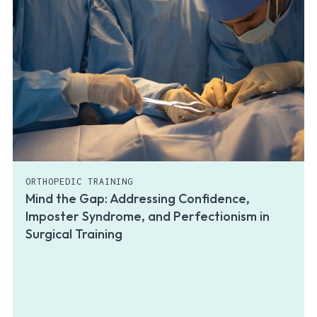
ORTHOPEDIC TRAINING
Mind the Gap: Addressing Confidence,
Imposter Syndrome, and Perfectionism in
Surgical Training