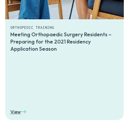
ORTHOPEDIC TRAINING
Meeting Orthopaedic Surgery Residents –
Preparing for the 2021 Residency
Application Season
View