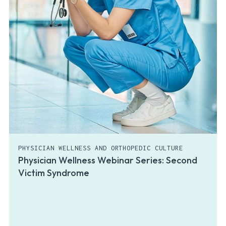
PHYSICIAN WELLNESS AND ORTHOPEDIC CULTURE
Physician Wellness Webinar Series: Second
Victim Syndrome