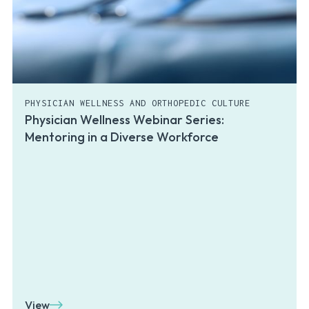
PHYSICIAN WELLNESS AND ORTHOPEDIC CULTURE
Physician Wellness Webinar Series:
Mentoring in a Diverse Workforce
View