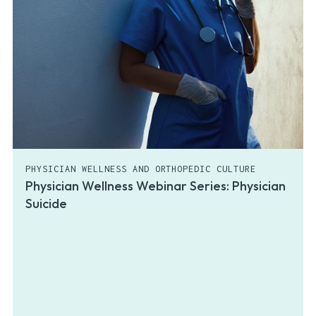
PHYSICIAN WELLNESS AND ORTHOPEDIC CULTURE
Physician Wellness Webinar Series: Physician
Suicide