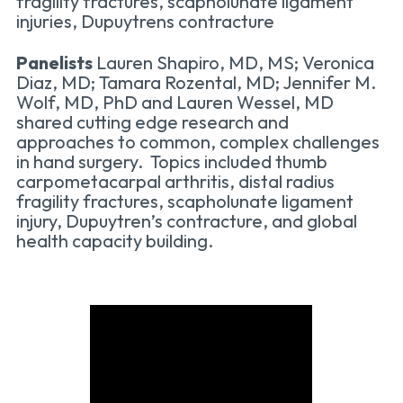
fragility fractures, scapholunate ligament
injuries, Dupuytrens contracture
Panelists
Lauren Shapiro, MD, MS; Veronica
Diaz, MD; Tamara Rozental, MD; Jennifer M.
Wolf, MD, PhD and Lauren Wessel, MD
shared cutting edge research and
approaches to common, complex challenges
in hand surgery. Topics included thumb
carpometacarpal arthritis, distal radius
fragility fractures, scapholunate ligament
injury, Dupuytren’s contracture, and global
health capacity building.