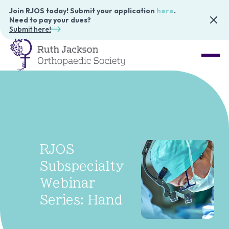
Join RJOS today! Submit your application
here
.
Need to pay your dues?
Submit here!
RJOS
Subspecialty
Webinar
Series: Hand