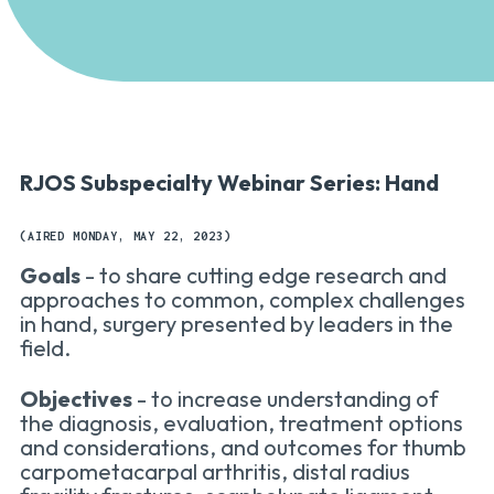
RJOS Subspecialty Webinar Series: Hand
(AIRED MONDAY, MAY 22, 2023)
Goals
- to share cutting edge research and
approaches to common, complex challenges
in hand, surgery presented by leaders in the
field.
Objectives
- to increase understanding of
the diagnosis, evaluation, treatment options
and considerations, and outcomes for thumb
carpometacarpal arthritis, distal radius