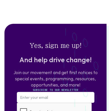
Yes, sign me up!
And help drive change!
Join our movement and get first notices to
special events, programming, resources,
opportunities, and more!
SUBSCRIBE TO OUR NEWSLETTER