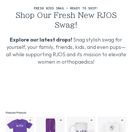
FRESH RJOS SWAG — READY TO SHIP!
Shop Our Fresh New RJOS
Swag!
Explore our latest drops!
Snag stylish swag for
yourself, your family, friends, kids, and even pups—
all while supporting RJOS and its mission to elevate
women in orthopaedics!