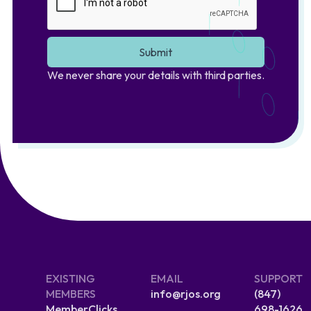
We never share your details with third parties.
EXISTING
EMAIL
SUPPORT
MEMBERS
info@rjos.org
(847)
MemberClicks
698-1626