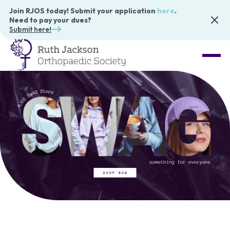
Join RJOS today! Submit your application
here
.
Need to pay your dues?
Submit here!