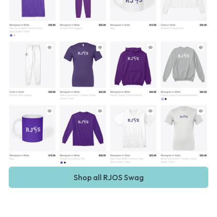
Shop all RJOS Swag