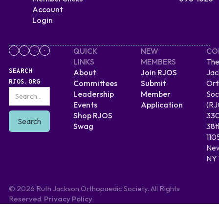
Account
Login
QUICK
NEW
CO
LINKS
MEMBERS
The
SEARCH
About
Join RJOS
Jac
RJOS.ORG
Committees
Submit
Ort
Leadership
Member
Soc
Events
Application
(RJ
Shop RJOS
330
Swag
38t
110
New
NY 
© 2026 Ruth Jackson Orthopaedic Society. All Rights
Reserved.
Privacy Policy
.