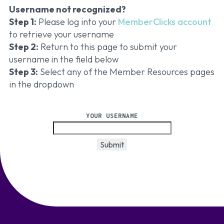
Username not recognized?
Step 1:
Please log into your
MemberClicks account
to retrieve your username
Step 2:
Return to this page to submit your
username
in the field below
Step 3:
Select any of the Member Resources pages
in the dropdown
YOUR USERNAME
Submit