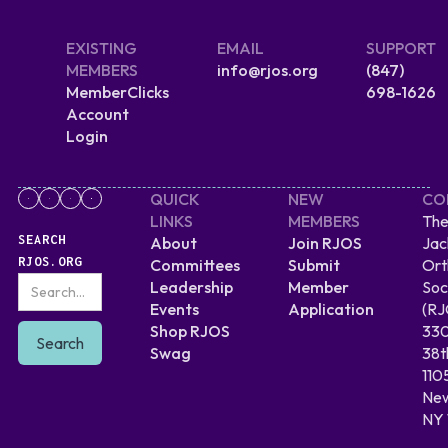
EXISTING
EMAIL
SUPPORT
MEMBERS
info@rjos.org
(847)
MemberClicks
698-1626
Account
Login
QUICK
NEW
CO
LINKS
MEMBERS
The
SEARCH
About
Join RJOS
Jac
RJOS.ORG
Committees
Submit
Ort
Leadership
Member
Soc
Events
Application
(RJ
Shop RJOS
330
Swag
38t
110
New
NY 