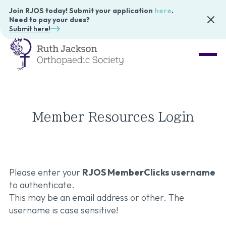
Join RJOS today! Submit your application
here
.
Need to pay your dues?
Submit here!
Member Resources Login
Please enter your
RJOS MemberClicks username
to authenticate.
This may be an email address or other. The
username is case sensitive!