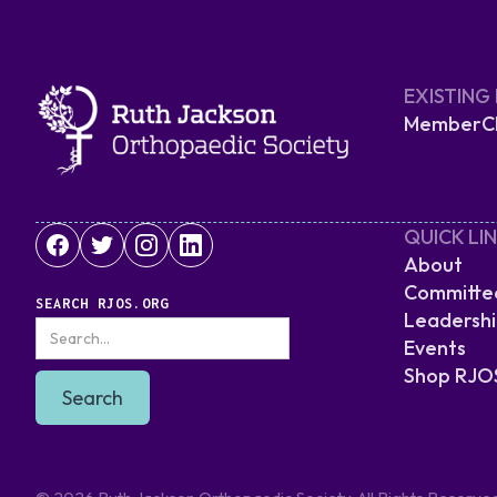
EXISTING
MemberCli
QUICK LI
About
Committe
SEARCH RJOS.ORG
Leadersh
Events
Shop RJO