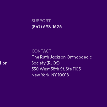
SUPPORT
(847) 698-1626
CONTACT
The Ruth Jackson Orthopaedic
tion
Society (RJOS)
330 West 38th St, Ste 1105
New York, NY 10018