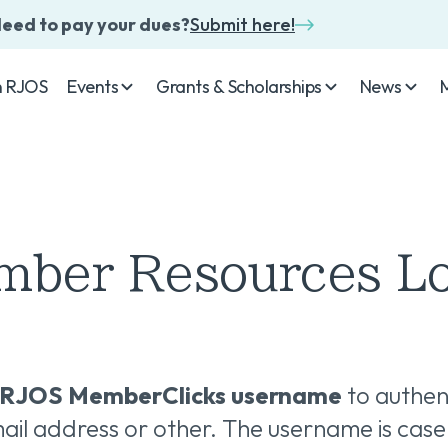
eed to pay your dues?
Submit here!
n RJOS
Events
Grants & Scholarships
News
ber Resources L
RJOS MemberClicks username
to authen
il address or other. The username is case 