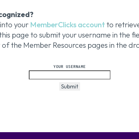
cognized?
 into your
MemberClicks account
to retrie
this page to submit your username
in the f
y of the Member Resources pages in the d
YOUR USERNAME
Submit