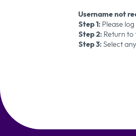
Username not re
Step 1:
Please log
Step 2:
Return to 
Step 3:
Select an