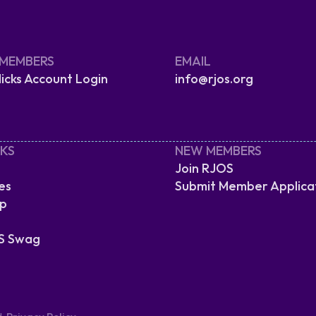
 MEMBERS
EMAIL
cks Account Login
info@rjos.org
NKS
NEW MEMBERS
Join RJOS
es
Submit Member Applica
ip
S Swag