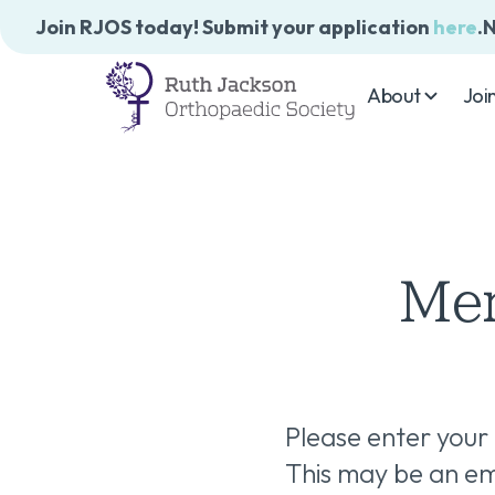
Join RJOS today! Submit your application
here
.
N
About
Joi
Mem
Please enter your
This may be an ema