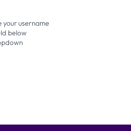
ve your username
ield below
ropdown