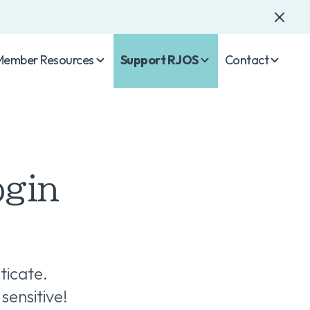
Member Resources
Support RJOS
Contact
ogin
ticate.
sensitive!