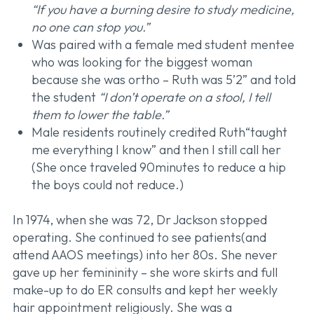
“If you have a burning desire to study medicine,
no one can stop you.”
Was paired with a female med student mentee
who was looking for the biggest woman
because she was ortho – Ruth was 5’2” and told
the student
“I don’t operate on a stool, I tell
them to lower the table.”
Male residents routinely credited Ruth“taught
me everything I know” and then I still call her
(She once traveled 90minutes to reduce a hip
the boys could not reduce.)
In 1974, when she was 72, Dr Jackson stopped
operating. She continued to see patients(and
attend AAOS meetings) into her 80s. She never
gave up her femininity – she wore skirts and full
make-up to do ER consults and kept her weekly
hair appointment religiously. She was a