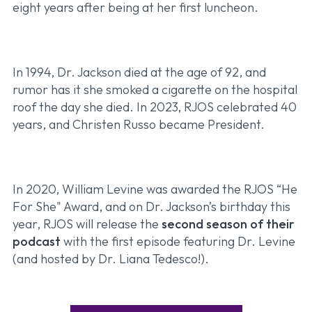
eight years after being at her first luncheon.
In 1994, Dr. Jackson died at the age of 92, and
rumor has it she smoked a cigarette on the hospital
roof the day she died. In 2023, RJOS celebrated 40
years, and Christen Russo became President.
In 2020, William Levine was awarded the RJOS “He
For She" Award, and on Dr. Jackson’s birthday this
year, RJOS will release the
second season of their
podcast
with the first episode featuring Dr. Levine
(and hosted by Dr. Liana Tedesco!).