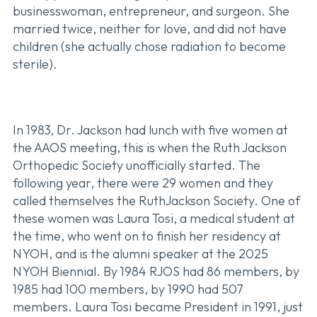
businesswoman, entrepreneur, and surgeon. She
married twice, neither for love, and did not have
children (she actually chose radiation to become
sterile).
In 1983, Dr. Jackson had lunch with five women at
the AAOS meeting, this is when the Ruth Jackson
Orthopedic Society unofficially started. The
following year, there were 29 women and they
called themselves the RuthJackson Society. One of
these women was Laura Tosi, a medical student at
the time, who went on to finish her residency at
NYOH, and is the alumni speaker at the 2025
NYOH Biennial. By 1984 RJOS had 86 members, by
1985 had 100 members, by 1990 had 507
members. Laura Tosi became President in 1991, just