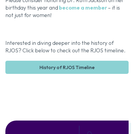
Please consider honoring Dr. Ruth Jackson on her
birthday this year and
become a member
– it is
not just for women!
Interested in diving deeper into the history of
RJOS? Click below to check out the RJOS timeline.
History of RJOS Timeline