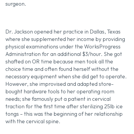
surgeon.
Dr. Jackson opened her practice in Dallas, Texas
where she supplemented her income by providing
physical examinations under the WorksProgress
Administration for an additional $3/hour. She got
shafted on OR time because men took all the
choice time and often found herself without the
necessary equipment when she did get to operate.
However, she improvised and adapted store-
bought hardware tools to her operating room
needs; she famously put a patient in cervical
traction for the first time after sterilizing 25lb ice
tongs – this was the beginning of her relationship
with the cervical spine.