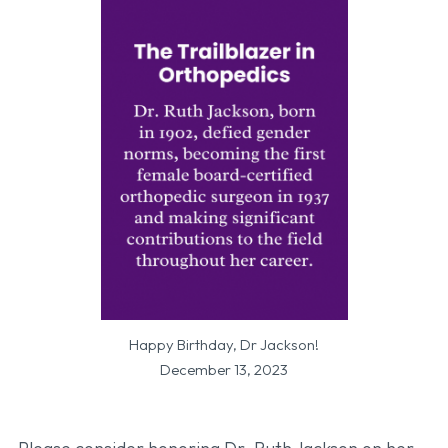
Happy Birthday, Dr Jackson!
December 13, 2023