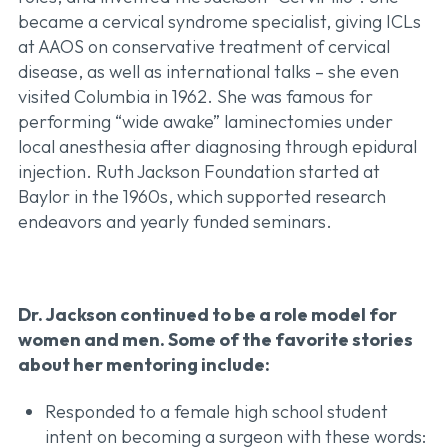
became a cervical syndrome specialist, giving ICLs
at AAOS on conservative treatment of cervical
disease, as well as international talks – she even
visited Columbia in 1962. She was famous for
performing “wide awake” laminectomies under
local anesthesia after diagnosing through epidural
injection. Ruth Jackson Foundation started at
Baylor in the 1960s, which supported research
endeavors and yearly funded seminars.
Dr. Jackson continued to be a role model for
women and men. Some of the favorite stories
about her mentoring include:
Responded to a female high school student
intent on becoming a surgeon with these words: