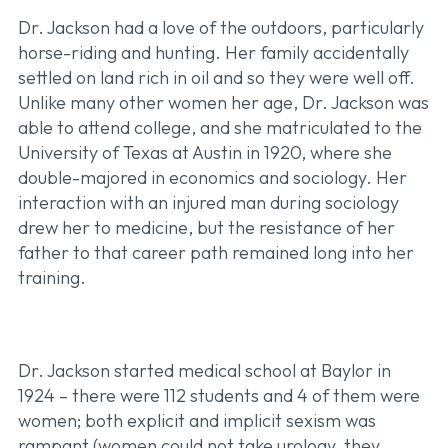
Dr. Jackson had a love of the outdoors, particularly
horse-riding and hunting. Her family accidentally
settled on land rich in oil and so they were well off.
Unlike many other women her age, Dr. Jackson was
able to attend college, and she matriculated to the
University of Texas at Austin in 1920, where she
double-majored in economics and sociology. Her
interaction with an injured man during sociology
drew her to medicine, but the resistance of her
father to that career path remained long into her
training.
Dr. Jackson started medical school at Baylor in
1924 – there were 112 students and 4 of them were
women; both explicit and implicit sexism was
rampant (women could not take urology, they