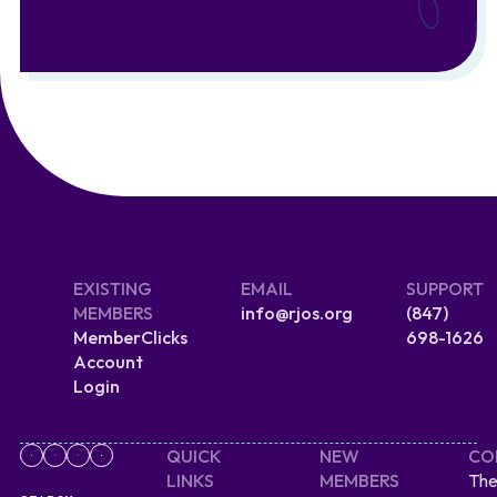
EXISTING
EMAIL
SUPPORT
MEMBERS
info@rjos.org
(847)
MemberClicks
698-1626
Account
Login
QUICK
NEW
CO
LINKS
MEMBERS
The