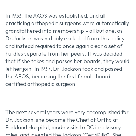
In 1933, the AAOS was established, and all
practicing orthopedic surgeons were automatically
grandfathered into membership – all but one, as
Dr.Jackson was notably excluded from this policy
and instead required to once again clear a set of
hurdles separate from her peers. It was decided
that if she takes and passes her boards, they would
let her join. In 1937, Dr. Jackson took and passed
the ABOS, becoming the first female board-
certified orthopedic surgeon.
The next several years were very accomplished for
Dr. Jackson; she became the Chief of Ortho at
Parkland Hospital, made visits to DC in advisory
roles, and invented the Jackson “CerviPillo”. She