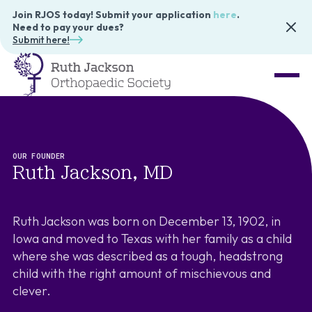
Join RJOS today! Submit your application
here
.
Need to pay your dues?
Submit here!
OUR FOUNDER
Ruth Jackson, MD
Ruth Jackson was born on December 13, 1902, in
Iowa and moved to Texas with her family as a child
where she was described as a tough, headstrong
child with the right amount of mischievous and
clever.