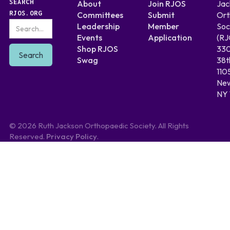
SEARCH
About
Join RJOS
Jac
RJOS.ORG
Committees
Submit
Ort
Leadership
Member
Soc
Events
Application
(RJ
Shop RJOS
330
Swag
38t
110
New
NY 
© 2026 Ruth Jackson Orthopaedic Society. All Rights
Reserved.
Privacy Policy
.