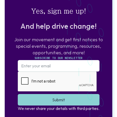
Yes, sign me up!
And help drive change!
Join our movement and get first notices to
special events, programming, resources,
opportunities, and more!
SUBSCRIBE TO OUR NEWSLETTER
We never share your details with third parties.