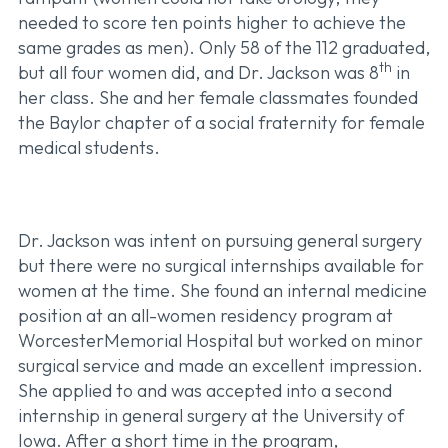
needed to score ten points higher to achieve the
same grades as men). Only 58 of the 112 graduated,
th
but all four women did, and Dr. Jackson was 8
in
her class. She and her female classmates founded
the Baylor chapter of a social fraternity for female
medical students.
Dr. Jackson was intent on pursuing general surgery
but there were no surgical internships available for
women at the time. She found an internal medicine
position at an all-women residency program at
WorcesterMemorial Hospital but worked on minor
surgical service and made an excellent impression.
She applied to and was accepted into a second
internship in general surgery at the University of
Iowa. After a short time in the program,