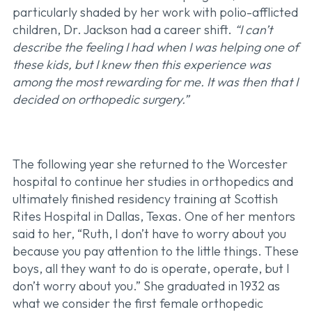
particularly shaded by her work with polio-afflicted
children, Dr. Jackson had a career shift.
“I can’t
describe the feeling I had when I was helping one of
these kids, but I knew then this experience was
among the most rewarding for me. It was then that I
decided on orthopedic surgery.”
The following year she returned to the Worcester
hospital to continue her studies in orthopedics and
ultimately finished residency training at Scottish
Rites Hospital in Dallas, Texas. One of her mentors
said to her, “Ruth, I don’t have to worry about you
because you pay attention to the little things. These
boys, all they want to do is operate, operate, but I
don’t worry about you.” She graduated in 1932 as
what we consider the first female orthopedic