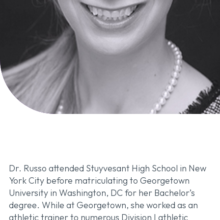
Dr. Russo attended Stuyvesant High School in New
York City before matriculating to Georgetown
University in Washington, DC for her Bachelor’s
degree. While at Georgetown, she worked as an
athletic trainer to numerous Division I athletic