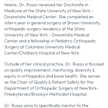
teams. Dr. Russo received her Doctorate in
Medicine at the State University of New York –
Downstate Medical Center. She completed an
intern year in general surgery at Brown University,
orthopedic surgery residency at the State
University of New York – Downstate Medical
Center and a fellowship in Pediatric Orthopedic
Surgery at Columbia University Medical
Center/Children’s Hospital of New York.
Outside of her clinical practice, Dr. Russo is focused
on quality improvement, mentoring, diversity &
equity in orthopedics and bone health. She serves
as the Chair of Quality & Patient Safety for the
Department of Orthopedic Surgery at NewYork-
Presbyterian/Brooklyn Methodist Hospital.
Dr. Russo aims to specifically mentor to the