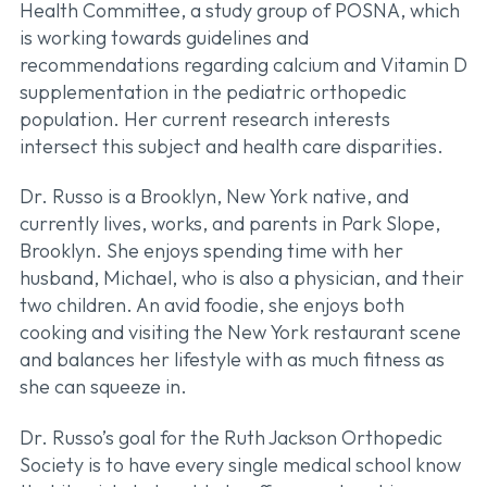
Health Committee, a study group of POSNA, which
is working towards guidelines and
recommendations regarding calcium and Vitamin D
supplementation in the pediatric orthopedic
population. Her current research interests
intersect this subject and health care disparities.
Dr. Russo is a Brooklyn, New York native, and
currently lives, works, and parents in Park Slope,
Brooklyn. She enjoys spending time with her
husband, Michael, who is also a physician, and their
two children. An avid foodie, she enjoys both
cooking and visiting the New York restaurant scene
and balances her lifestyle with as much fitness as
she can squeeze in.
Dr. Russo’s goal for the Ruth Jackson Orthopedic
Society is to have every single medical school know