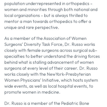
population underrepresented in orthopedics –
women and minorities through both national and
local organizations – but is always thrilled to
mentor a man towards orthopedics to offer a
unique and rare perspective.
As a member of the Association of Women
Surgeons’ Diversity Task Force, Dr. Russo works
closely with female surgeons across surgical sub-
specialties to better understand the driving forces
behind what is stalling advancement of women
surgeons at every level of their career. Dr. Russo
works closely with the NewYork-Presbyterian
Women Physicians’ Initiative, which hosts system
wide events, as well as local hospital events, to
promote women in medicine.
Dr. Russo is a member of the Pediatric Bone