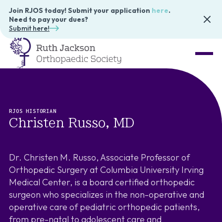
Join RJOS today! Submit your application
here
.
Need to pay your dues?
Submit here!
RJOS HISTORIAN
Christen Russo, MD
Dr. Christen M. Russo, Associate Professor of
Orthopedic Surgery at Columbia University Irving
Medical Center, is a board certified orthopedic
surgeon who specializes in the non-operative and
operative care of pediatric orthopedic patients,
from pre-natal to adolescent care and