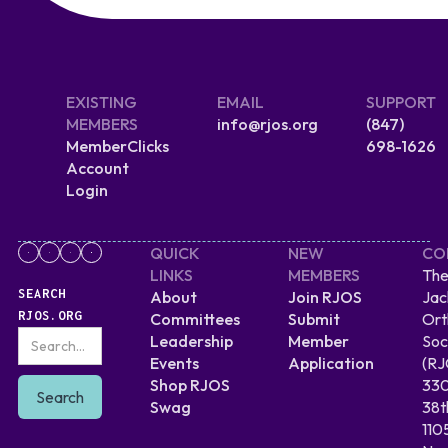
EXISTING
EMAIL
SUPPORT
MEMBERS
info@rjos.org
(847)
MemberClicks
698-1626
Account
Login
QUICK
NEW
CO
LINKS
MEMBERS
The
SEARCH
About
Join RJOS
Jac
RJOS.ORG
Committees
Submit
Ort
Leadership
Member
Soc
Events
Application
(RJ
Shop RJOS
330
Swag
38t
110