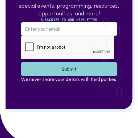
special events, programming, resources,
opportunities, and more!
SUBSCRIBE TO OUR NEWSLETTER
We never share your details with third parties.