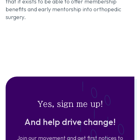
that it exists to be able to offer membership
benefits and early mentorship into orthopedic
surgery.
Yes, sign me up!
And help drive change!
Join our movement and get first notices to