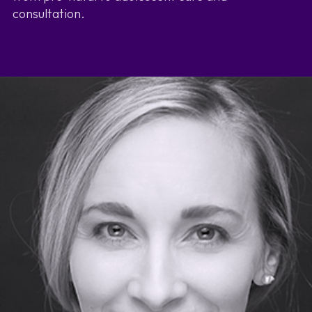
consultation.